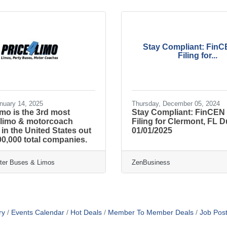
Stay Compliant: Fin
Filing for...
nuary 14, 2025
Thursday, December 05, 2024
imo is the 3rd most
Stay Compliant: FinCEN
 limo & motorcoach
Filing for Clermont, FL 
n the United States out
01/01/2025
00,000 total companies.
rter Buses & Limos
ZenBusiness
ry
Events Calendar
Hot Deals
Member To Member Deals
Job Post