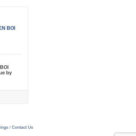
CEN BOI
 BOI
Due by
ings
Contact Us