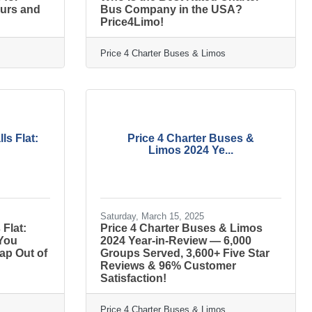
eurs and
Bus Company in the USA?
Price4Limo!
Price 4 Charter Buses & Limos
ls Flat:
Price 4 Charter Buses &
Limos 2024 Ye...
Saturday, March 15, 2025
Flat:
Price 4 Charter Buses & Limos
 You
2024 Year-in-Review — 6,000
ap Out of
Groups Served, 3,600+ Five Star
Reviews & 96% Customer
Satisfaction!
Price 4 Charter Buses & Limos