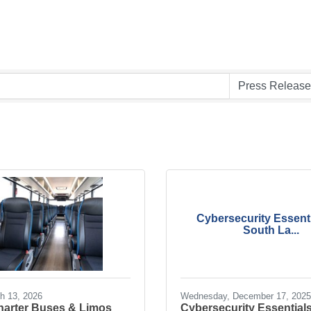
Cybersecurity Essenti
South La...
ch 13, 2026
Wednesday, December 17, 2025
Charter Buses & Limos
Cybersecurity Essentials