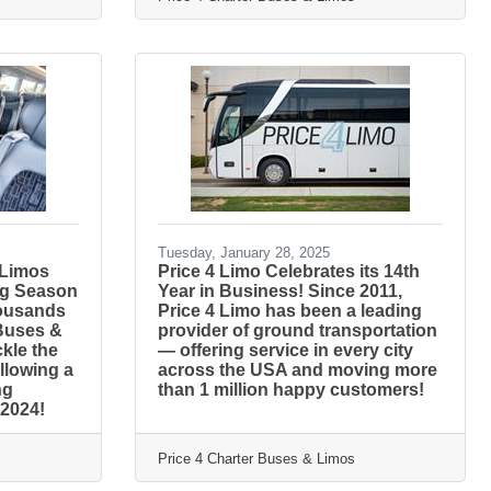
Tuesday, January 28, 2025
 Limos
Price 4 Limo Celebrates its 14th
ng Season
Year in Business! Since 2011,
housands
Price 4 Limo has been a leading
 Buses &
provider of ground transportation
ckle the
— offering service in every city
llowing a
across the USA and moving more
ng
than 1 million happy customers!
 2024!
Price 4 Charter Buses & Limos