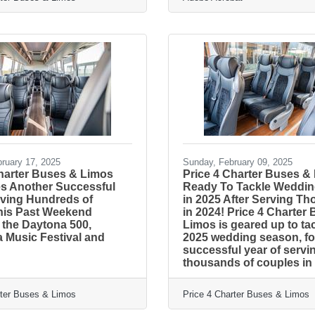
ruary 17, 2025
Sunday, February 09, 2025
Charter Buses & Limos
Price 4 Charter Buses &
es Another Successful
Ready To Tackle Weddi
ving Hundreds of
in 2025 After Serving T
his Past Weekend
in 2024! Price 4 Charter
 the Daytona 500,
Limos is geared up to ta
a Music Festival and
2025 wedding season, fo
successful year of servi
thousands of couples in
rter Buses & Limos
Price 4 Charter Buses & Limos