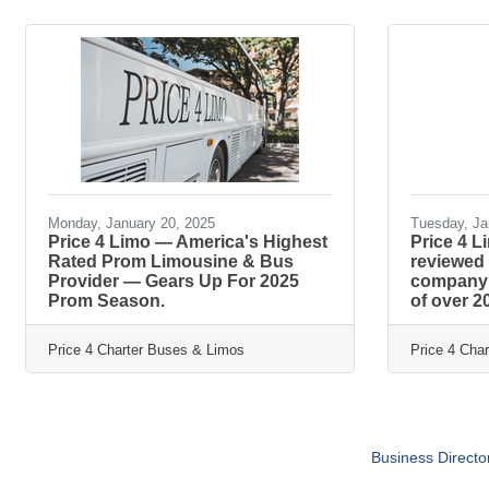
Monday, January 20, 2025
Tuesday, Ja
Price 4 Limo — America's Highest
Price 4 L
Rated Prom Limousine & Bus
reviewed
Provider — Gears Up For 2025
company i
Prom Season.
of over 2
Price 4 Charter Buses & Limos
Price 4 Cha
Business Directo