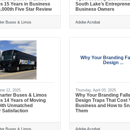
s 15 Years in Business
South Lake’s Entrepren
,000th Five Star Review
Business Owners
rter Buses & Limos
Adobe Acrobat
Why Your Branding Fal
Design ...
une 12, 2025
Thursday, April 03, 2025
Charter Buses & Limos
Why Your Branding Falls 
s 14 Years of Moving
Design Traps That Cost
 with Unmatched
Business and How to Sn
 Satisfaction
Them
rter Buses & Limos
Adobe Acrobat