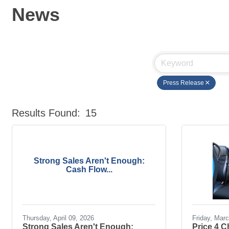
News
Press Release
Results Found:
15
Strong Sales Aren't Enough:
Cash Flow...
Thursday, April 09, 2026
Friday, Mar
Strong Sales Aren't Enough:
Price 4 