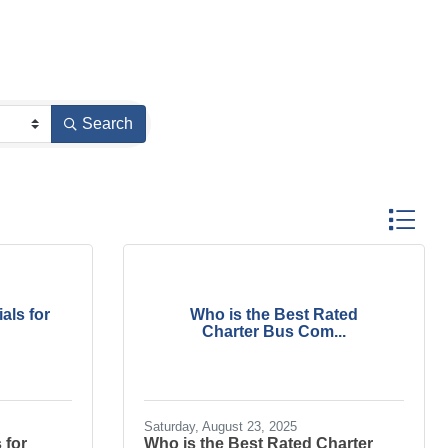
Search
Button gr
als for
Who is the Best Rated
Charter Bus Com...
Saturday, August 23, 2025
 for
Who is the Best Rated Charter