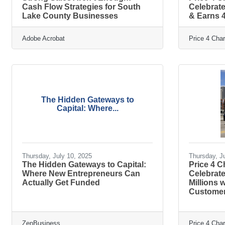
Cash Flow Strategies for South
Celebrate
Lake County Businesses
& Earns 4
Adobe Acrobat
Price 4 Cha
The Hidden Gateways to
Capital: Where...
Thursday, July 10, 2025
Thursday, J
The Hidden Gateways to Capital:
Price 4 
Where New Entrepreneurs Can
Celebrate
Actually Get Funded
Millions
Customer
ZenBusiness
Price 4 Cha