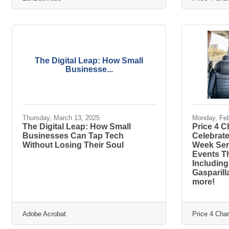
The Digital Leap: How Small
Businesse...
Thursday, March 13, 2025
Monday, Feb
The Digital Leap: How Small
Price 4 
Businesses Can Tap Tech
Celebrat
Without Losing Their Soul
Week Ser
Events T
Including
Gasparill
more!
Adobe Acrobat
Price 4 Cha