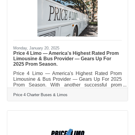
price. What started as a company offering
limousines, party buses and charter bus rentals in
Miami and the rest of South
Monday, January 20, 2025
Price 4 Limo — America's Highest Rated Prom
Limousine & Bus Provider — Gears Up For
2025 Prom Season.
Price 4 Limo — America's Highest Rated Prom
Limousine & Bus Provider — Gears Up For 2025
Prom Season. With another successful prom
season in the books, transporting more than
Price 4 Charter Buses & Limos
50,000 students in 2024, Price 4 Limo —
America’s largest and highest-rated limo service
and charter bus company — is gearing up for
2025! For over 13 years, Price 4 Limo has been
the trusted choice for high school students,
parents, and school administrators. The company's
vast selection of over 12,000+ total vehicles,