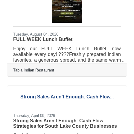
Tuesday, August 04, 2026
FULL WEEK Lunch Buffet
Enjoy our FULL WEEK Lunch Buffet, now
available every day! ????Freshly prepared Indian
favorites, a generous spread, and the same warm
hospitality — Monday through Sunday. ?? Now
Tabla Indian Restaurant
serving at Tabla Clermont? 11:00 AM – 3:00
PMStop by any day and make lunch something to
look forward to. ????
Strong Sales Aren't Enough: Cash Flow...
Thursday, April 09, 2026
Strong Sales Aren't Enough: Cash Flow
Strategies for South Lake County Businesses