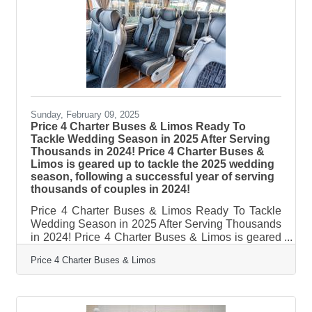
Charter Buses & Limos provided transportation for
include: the Daytona 500, the Gasparilla Music
Festival, and hundreds of
Sunday, February 09, 2025
Price 4 Charter Buses & Limos Ready To
Tackle Wedding Season in 2025 After Serving
Thousands in 2024! Price 4 Charter Buses &
Limos is geared up to tackle the 2025 wedding
season, following a successful year of serving
thousands of couples in 2024!
Price 4 Charter Buses & Limos Ready To Tackle
Wedding Season in 2025 After Serving Thousands
in 2024! Price 4 Charter Buses & Limos is geared
up to tackle the 2025 wedding season, following a
Price 4 Charter Buses & Limos
successful year of serving thousands of couples in
2024! As America’s #1 group transportation
company, Price 4 Charter Buses & Limos offers the
USA’s largest selection of limos and buses and