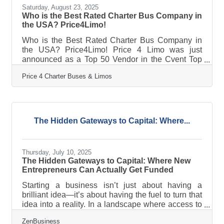
Saturday, August 23, 2025
Who is the Best Rated Charter Bus Company in
the USA? Price4Limo!
Who is the Best Rated Charter Bus Company in
the USA? Price4Limo! Price 4 Limo was just
announced as a Top 50 Vendor in the Cvent Top
Meeting Destinations list for North America!
Price 4 Charter Buses & Limos
Price4Limo is proud to announce that they have
been recognized on the prestigious Cvent Top
Meeting Destinations list for North America. This
honor highlights their commitment to delivering
outstanding experiences for group travel and
The Hidden Gateways to Capital: Where...
corporate events. "Congratulations to Price4Limo
for being honored as a Cvent Top Meeting
Thursday, July 10, 2025
The Hidden Gateways to Capital: Where New
Entrepreneurs Can Actually Get Funded
Starting a business isn’t just about having a
brilliant idea—it’s about having the fuel to turn that
idea into a reality. In a landscape where access to
capital determines momentum, early-stage
ZenBusiness
entrepreneurs often find themselves in a financial