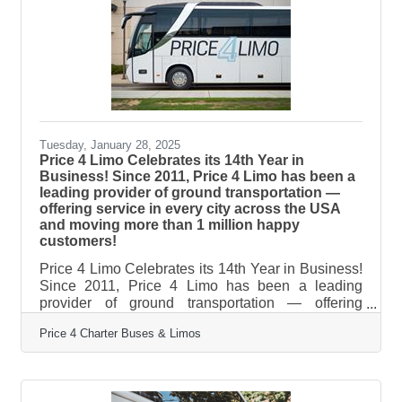
exceptional service for wedding celebrations of all
sizes. From intimate elopements to grand galas,
from bachelorette parties
Tuesday, January 28, 2025
Price 4 Limo Celebrates its 14th Year in
Business! Since 2011, Price 4 Limo has been a
leading provider of ground transportation —
offering service in every city across the USA
and moving more than 1 million happy
customers!
Price 4 Limo Celebrates its 14th Year in Business!
Since 2011, Price 4 Limo has been a leading
provider of ground transportation — offering
service in every city across the USA and moving
Price 4 Charter Buses & Limos
more than 1 million happy customers! During that
time, we’ve earned over 3,500 five star reviews
from our customers building a reputation for
providing award-winning transportation at a great