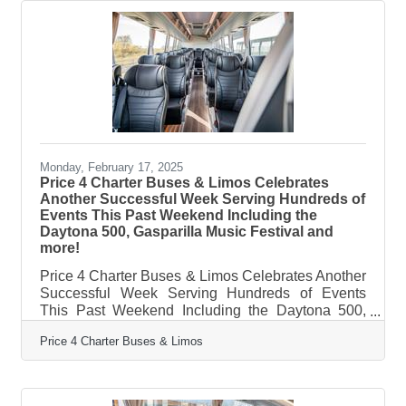
touch, but the truth is, the right strategy can make a
small business more efficient without sacrificing
what makes it special. The key isn’t just adopting
Monday, February 17, 2025
Price 4 Charter Buses & Limos Celebrates
Another Successful Week Serving Hundreds of
Events This Past Weekend Including the
Daytona 500, Gasparilla Music Festival and
more!
Price 4 Charter Buses & Limos Celebrates Another
Successful Week Serving Hundreds of Events
This Past Weekend Including the Daytona 500,
Gasparilla Music Festival and more! February 17,
Price 4 Charter Buses & Limos
2025 — Price 4 Charter Buses & Limos is proud to
have provided group transportation to hundreds of
events this past weekend across the United States.
Just a few of the many weekend events Price 4