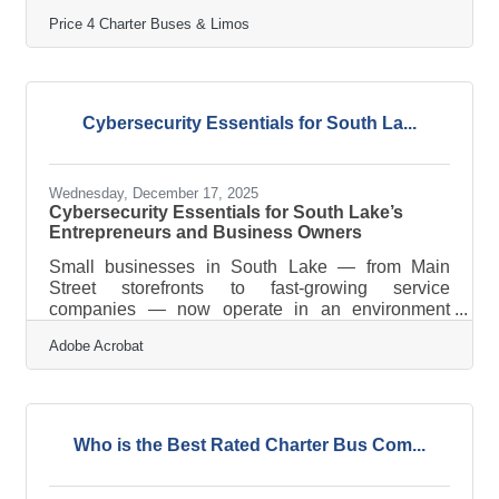
celebrates its 15th year in business! Since 2011,
Price 4 Charter Buses & Limos
Price 4 Charter Buses & Limos has moved more
than 1,000,000 passengers and completed over
50,000 trips, earning the trust of Fortune 500
companies, major universities, professional sports
teams, and private groups nationwide. With a 96%
Cybersecurity Essentials for South La...
customer satisfaction rate and over 4,000 five-star
reviews, Price 4 Charter Buses &
Wednesday, December 17, 2025
Cybersecurity Essentials for South Lake’s
Entrepreneurs and Business Owners
Small businesses in South Lake — from Main
Street storefronts to fast-growing service
companies — now operate in an environment
where digital risks can affect revenue, reputation,
Adobe Acrobat
and customer trust. Cybersecurity is no longer a
technical afterthought; it's part of running a resilient
business in Florida. Cyber threats increasingly
target small and midsize businesses because
attackers assume security gaps. Simple, consistent
Who is the Best Rated Charter Bus Com...
safeguards protect your data, reduce downtime,
and strengthen customer