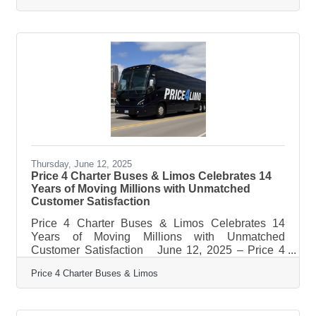
fog, squinting at options that seem vague, out of
reach, or designed for someone else entirely. But
beneath the surface of headline-grabbing venture
capital and high-interest loans, a spectrum of
grants and funding programs quietly moves money
into the hands of
Thursday, June 12, 2025
Price 4 Charter Buses & Limos Celebrates 14
Years of Moving Millions with Unmatched
Customer Satisfaction
Price 4 Charter Buses & Limos Celebrates 14
Years of Moving Millions with Unmatched
Customer Satisfaction June 12, 2025 – Price 4
Charter Buses & Limos, America's largest and
Price 4 Charter Buses & Limos
highest-rated limousine, party bus and charter bus
company, proudly celebrates its 14th anniversary
of providing exceptional ground transportation