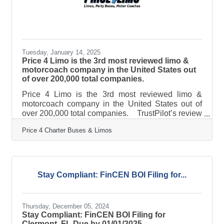
Tuesday, January 14, 2025
Price 4 Limo is the 3rd most reviewed limo &
motorcoach company in the United States out
of over 200,000 total companies.
Price 4 Limo is the 3rd most reviewed limo &
motorcoach company in the United States out of
over 200,000 total companies. TrustPilot’s review
data confirms Price 4 Limo customers are the most
Price 4 Charter Buses & Limos
likely in the nation to be satisfied with their
transportation with a 96% satisfaction rate. This
milestone places Price 4 Limo as the leader in its
industry, recognized alongside the most trusted
brands in customer service and satisfaction. "We
Stay Compliant: FinCEN BOI Filing for...
are incredibly proud and humbled to receive this
Thursday, December 05, 2024
Stay Compliant: FinCEN BOI Filing for
Clermont, FL Due by 01/01/2025