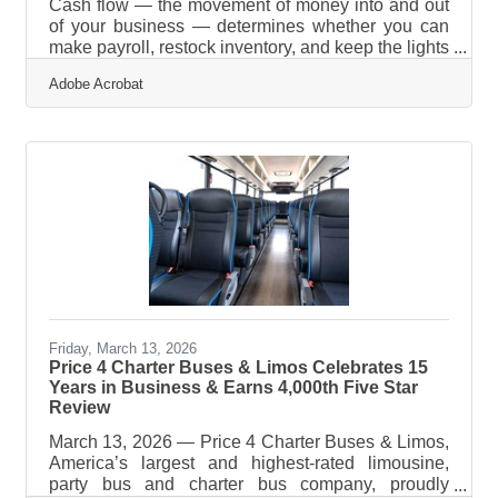
Cash flow — the movement of money into and out
of your business — determines whether you can
make payroll, restock inventory, and keep the lights
on, regardless of what your revenue numbers look
Adobe Acrobat
like. Poor cash flow management is the primary
reason small businesses fail, and that's true even
when incoming revenue appears sufficient. For
South Lake County's network of independent
retailers, contractors, and service businesses,
these habits are worth building now — before a
cash crunch forces the issue.What
Friday, March 13, 2026
Price 4 Charter Buses & Limos Celebrates 15
Years in Business & Earns 4,000th Five Star
Review
March 13, 2026 — Price 4 Charter Buses & Limos,
America’s largest and highest-rated limousine,
party bus and charter bus company, proudly