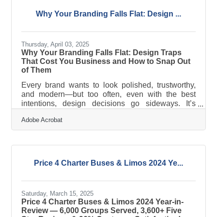
services across the United States. Since its
founding in 2011, the company has revolutionized
Why Your Branding Falls Flat: Design ...
the group transportation industry by becoming one
of the nation's first online limousine
Thursday, April 03, 2025
Why Your Branding Falls Flat: Design Traps
That Cost You Business and How to Snap Out
of Them
Every brand wants to look polished, trustworthy,
and modern—but too often, even with the best
intentions, design decisions go sideways. It’s
rarely due to laziness or lack of vision. More often,
Adobe Acrobat
it’s a matter of poor alignment between what a
business is trying to communicate and how that
message visually lands. Whether it’s a cluttered
homepage or a logo that reads more like a mood
ring than a brand mark, the gap between what’s
Price 4 Charter Buses & Limos 2024 Ye...
meant and what’s seen can cost a business
attention, trust, and
Saturday, March 15, 2025
Price 4 Charter Buses & Limos 2024 Year-in-
Review — 6,000 Groups Served, 3,600+ Five