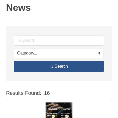
News
Search
Results Found:
16
But