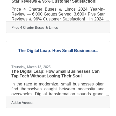
Star Reviews & 96% Customer Satisfaction!
Price 4 Charter Buses & Limos 2024 Year-in-
Review — 6,000 Groups Served, 3,600+ Five Star
Reviews & 96% Customer Satisfaction! In 2024,
Price 4 Charter Buses & Limos proudly served
Price 4 Charter Buses & Limos
6,000 different groups all across the USA! And now
that 2025 is kicking off, we are very excited to
continue this success! From coast to coast, we've
connected schools, businesses, wedding parties,
sports teams, and more to the perfect group
The Digital Leap: How Small Businesse...
transportation. Whether the travelers call for a
quick airport transfer or a
Thursday, March 13, 2025
The Digital Leap: How Small Businesses Can
Tap Tech Without Losing Their Soul
In the race to modernize, small businesses often
find themselves caught between necessity and
overwhelm. Digital transformation sounds grand,
but for the corner bakery, the indie bookstore, or
Adobe Acrobat
the family-run accounting firm, it can feel more like
a tech tsunami than an opportunity. It’s easy to
think that “going digital” means losing the personal