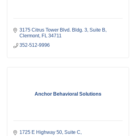
3175 Citrus Tower Blvd. Bldg. 3
Suite B
Clermont
FL
34711
352-512-9996
Anchor Behavioral Solutions
1725 E Highway 50
Suite C