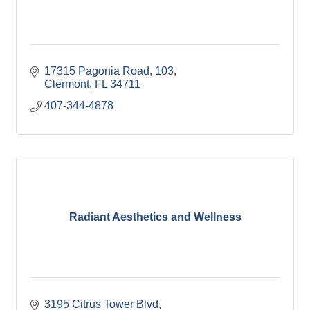
17315 Pagonia Road
103
Clermont
FL
34711
407-344-4878
Radiant Aesthetics and Wellness
3195 Citrus Tower Blvd