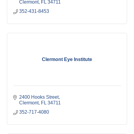
Clermont
FL
34711
352-431-8453
Clermont Eye Institute
2400 Hooks Street
Clermont
FL
34711
352-717-4080