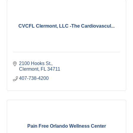
CVCFL Clermont, LLC -The Cardiovascul...
2100 Hooks St.
Clermont
FL
34711
407-738-4200
Pain Free Orlando Wellness Center