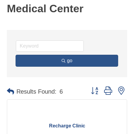
Medical Center
go
Button group with ne
Results Found:
6
Recharge Clinic