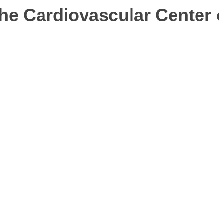
e Cardiovascular Center o