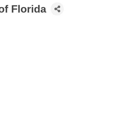
f Florida