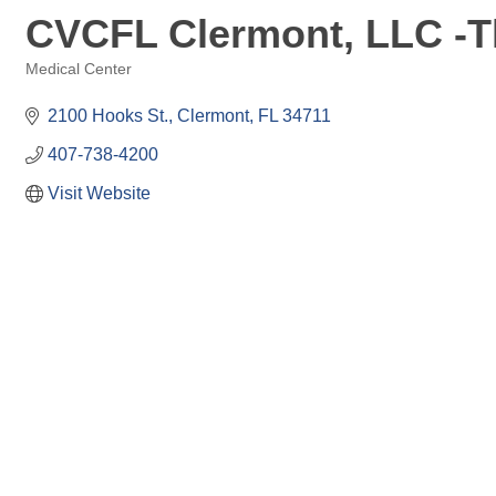
CVCFL Clermont, LLC -Th
Medical Center
Categories
2100 Hooks St.
Clermont
FL
34711
407-738-4200
Visit Website