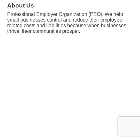
About Us
Professional Employer Organization (PEO). We help
small businesses control and reduce their employee-
related costs and liabilities because when businesses
thrive, their communities prosper.