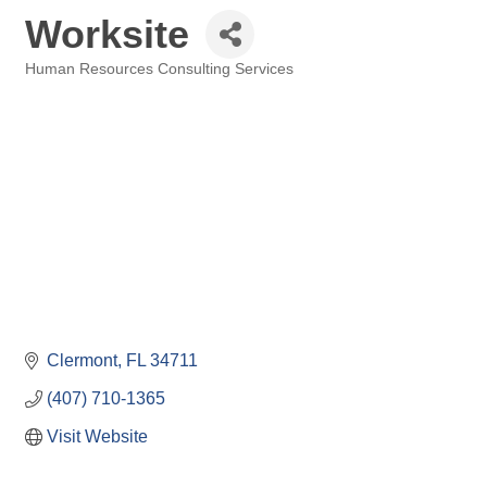
Worksite
Human Resources Consulting Services
Categories
Clermont
FL
34711
(407) 710-1365
Visit Website