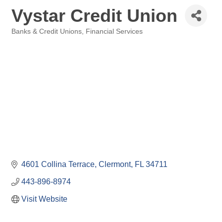
Vystar Credit Union
Banks & Credit Unions
Financial Services
Categories
4601 Collina Terrace
Clermont
FL
34711
443-896-8974
Visit Website