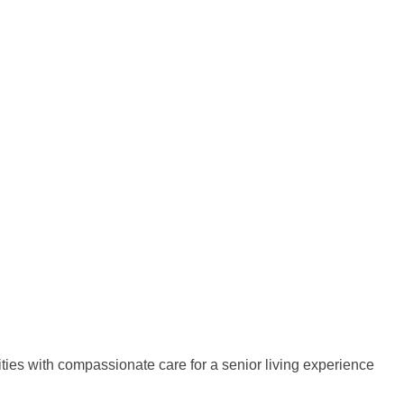
ies with compassionate care for a senior living experience