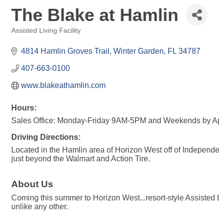
The Blake at Hamlin
Assisted Living Facility
Categories
4814 Hamlin Groves Trail
Winter Garden
FL
34787
407-663-0100
www.blakeathamlin.com
Hours:
Sales Office: Monday-Friday 9AM-5PM and Weekends by A
Driving Directions:
Located in the Hamlin area of Horizon West off of Independ
just beyond the Walmart and Action Tire.
About Us
Coming this summer to Horizon West...resort-style Assisted 
unlike any other.