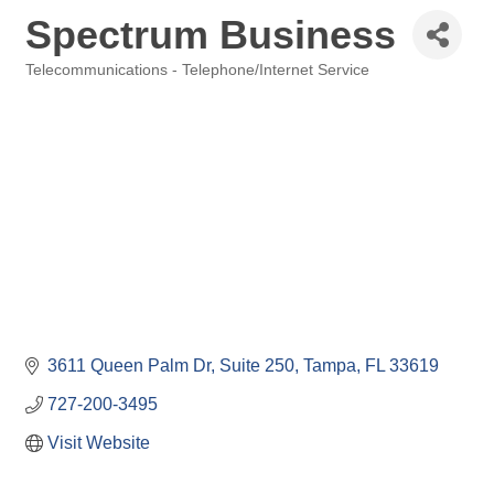
Spectrum Business
Telecommunications - Telephone/Internet Service
Categories
3611 Queen Palm Dr
Suite 250
Tampa
FL
33619
727-200-3495
Visit Website