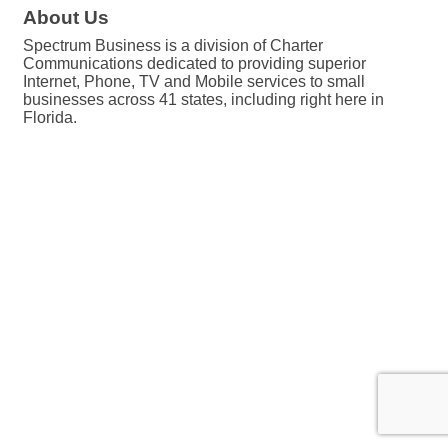
About Us
Spectrum Business is a division of Charter
Communications dedicated to providing superior
Internet, Phone, TV and Mobile services to small
businesses across 41 states, including right here in
Florida.