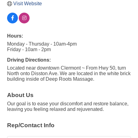
Visit Website
Hours:
Monday - Thursday - 10am-4pm
Friday - 10am - 2pm
Driving Directions:
Located near downtown Clermont ~ From Hwy 50, turn
North onto Disston Ave. We are located in the white brick
building inside of Deep Roots Massage.
About Us
Our goal is to ease your discomfort and restore balance,
leaving you feeling relaxed and rejuvenated.
Rep/Contact Info