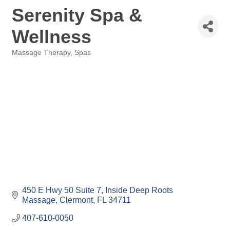
Serenity Spa &
Wellness
Massage Therapy
Spas
Categories
450 E Hwy 50 Suite 7
Inside Deep Roots 
Massage
Clermont
FL
34711
407-610-0050