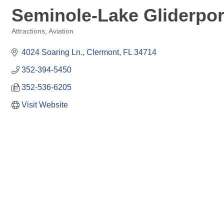
Seminole-Lake Gliderpor
Attractions
Aviation
Categories
4024 Soaring Ln.
Clermont
FL
34714
352-394-5450
352-536-6205
Visit Website