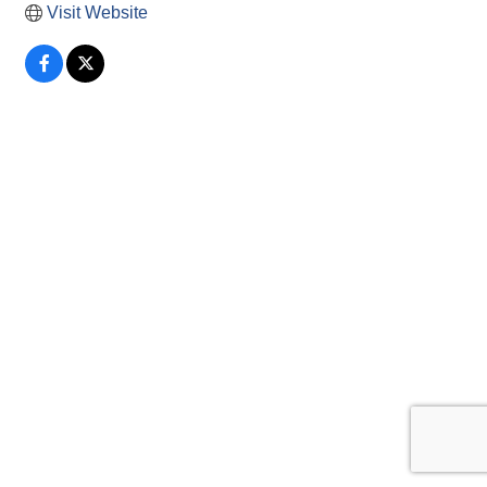
Visit Website