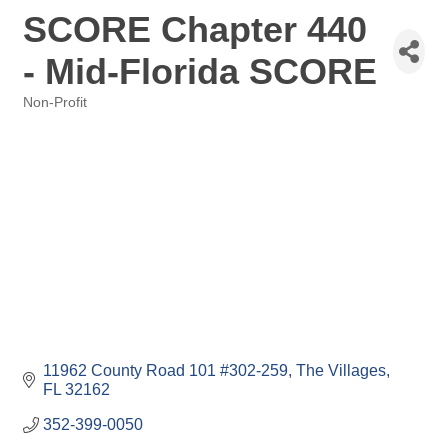
SCORE Chapter 440
- Mid-Florida SCORE
Non-Profit
Categories
11962 County Road 101 #302-259
The Villages
FL
32162
352-399-0050