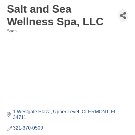
Salt and Sea
Wellness Spa, LLC
Spas
Categories
1 Westgate Plaza
Upper Level
CLERMONT
FL
34711
321-370-0509