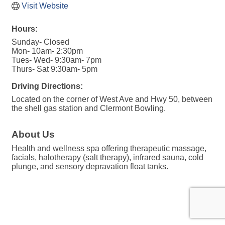
Visit Website
Hours:
Sunday- Closed
Mon- 10am- 2:30pm
Tues- Wed- 9:30am- 7pm
Thurs- Sat 9:30am- 5pm
Driving Directions:
Located on the corner of West Ave and Hwy 50, between
the shell gas station and Clermont Bowling.
About Us
Health and wellness spa offering therapeutic massage,
facials, halotherapy (salt therapy), infrared sauna, cold
plunge, and sensory depravation float tanks.