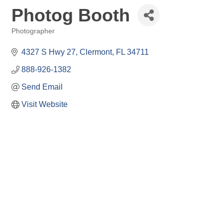
Photog Booth
Photographer
Categories
4327 S Hwy 27
Clermont
FL
34711
888-926-1382
Send Email
Visit Website