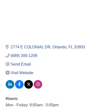
2774 E COLONIAL DR
Orlando
FL
32803
(689) 300-1209
Send Email
Visit Website
Hours:
Mon - Friday: 9:00am - 5:00pm