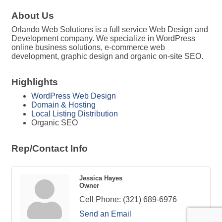
About Us
Orlando Web Solutions is a full service Web Design and
Development company. We specialize in WordPress
online business solutions, e-commerce web
development, graphic design and organic on-site SEO.
Highlights
WordPress Web Design
Domain & Hosting
Local Listing Distribution
Organic SEO
Rep/Contact Info
Jessica Hayes
Owner
Cell Phone:
(321) 689-6976
Send an Email