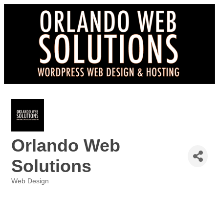
Orlando Web
Solutions
Web Design
Categories