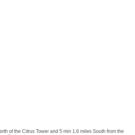
orth of the Citrus Tower and 5 min 1.6 miles South from the