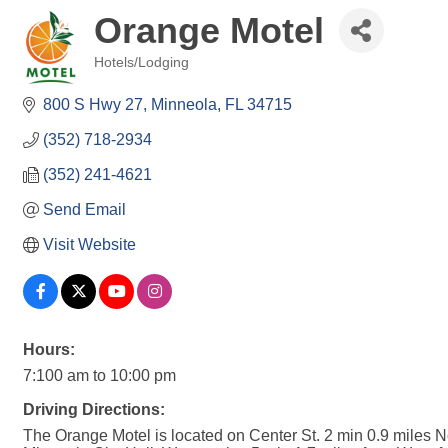
Orange Motel
Hotels/Lodging
Categories
800 S Hwy 27
Minneola
FL
34715
(352) 718-2934
(352) 241-4621
Send Email
Visit Website
Hours:
7:100 am to 10:00 pm
Driving Directions:
The Orange Motel is located on Center St. 2 min 0.9 miles N