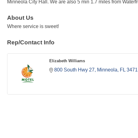
Minneola City Hall. We are also 5 min 1.7 miles from Waterfr
About Us
Where service is sweet!
Rep/Contact Info
Elizabeth Williams
800 South Hwy 27
Minneola
FL
3471