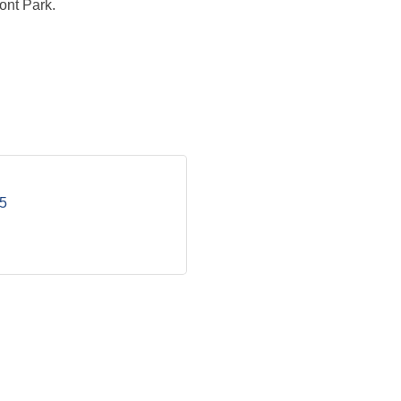
ont Park.
5