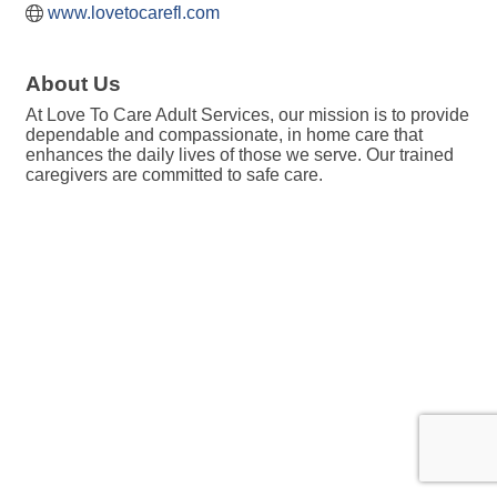
www.lovetocarefl.com
About Us
At Love To Care Adult Services, our mission is to provide
dependable and compassionate, in home care that
enhances the daily lives of those we serve. Our trained
caregivers are committed to safe care.