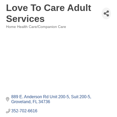
Love To Care Adult
Services
Home Health Care/Companion Care
Categories
889 E. Anderson Rd Unit 200-5
Suit 200-5
Groveland
FL
34736
352-702-6616