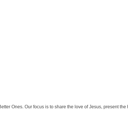
tter Ones. Our focus is to share the love of Jesus, present th