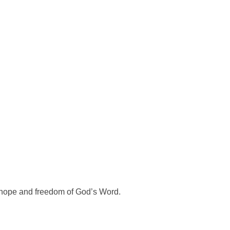
e hope and freedom of God’s Word.