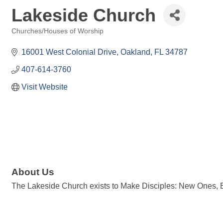
Lakeside Church
Churches/Houses of Worship
Categories
16001 West Colonial Drive
Oakland
FL
34787
407-614-3760
Visit Website
About Us
The Lakeside Church exists to Make Disciples: New Ones, Be