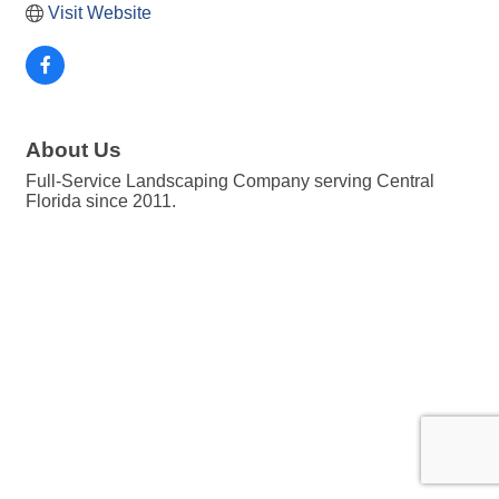
Visit Website
About Us
Full-Service Landscaping Company serving Central
Florida since 2011.