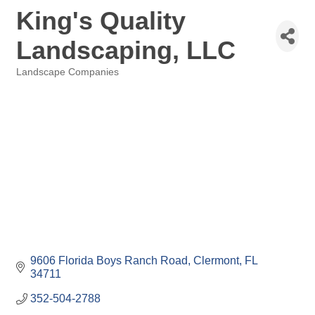
King's Quality
Landscaping, LLC
Landscape Companies
Categories
9606 Florida Boys Ranch Road
Clermont
FL
34711
352-504-2788