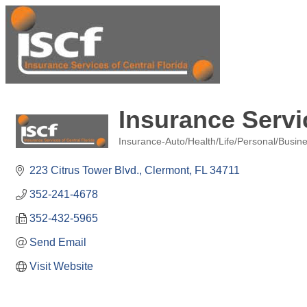
Insurance Servi
Insurance-Auto/Health/Life/Personal/Busin
Categories
223 Citrus Tower Blvd.
Clermont
FL
34711
352-241-4678
352-432-5965
Send Email
Visit Website