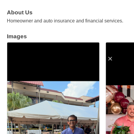
About Us
Homeowner and auto insurance and financial services.
Images