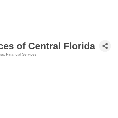
ces of Central Florida
ess
Financial Services