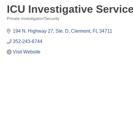
ICU Investigative Servic
Private Investigator/Security
Categories
194 N. Highway 27, Ste. D
Clermont
FL
34711
352-243-6744
Visit Website