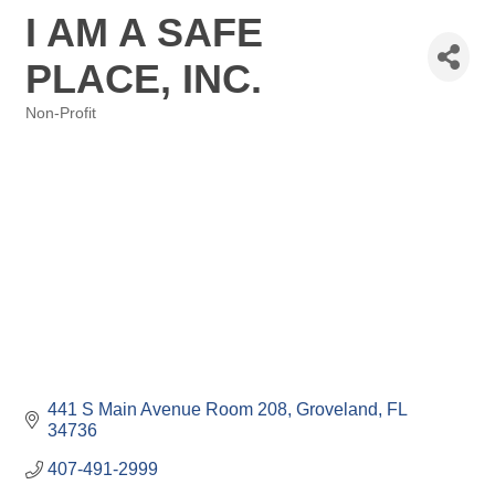
I AM A SAFE
PLACE, INC.
Non-Profit
Categories
441 S Main Avenue Room 208
Groveland
FL
34736
407-491-2999