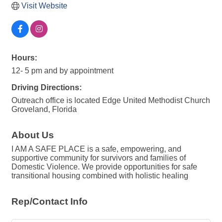
Visit Website
Hours:
12- 5 pm and by appointment
Driving Directions:
Outreach office is located Edge United Methodist Church
Groveland, Florida
About Us
I AM A SAFE PLACE is a safe, empowering, and
supportive community for survivors and families of
Domestic Violence. We provide opportunities for safe
transitional housing combined with holistic healing
Rep/Contact Info