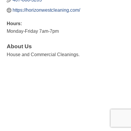
https://horizonwestcleaning.com/
Hours:
Monday-Friday 7am-7pm
About Us
House and Commercial Cleanings.