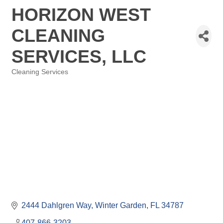
HORIZON WEST
CLEANING
SERVICES, LLC
Cleaning Services
Categories
2444 Dahlgren Way
Winter Garden
FL
34787
407-866-3203