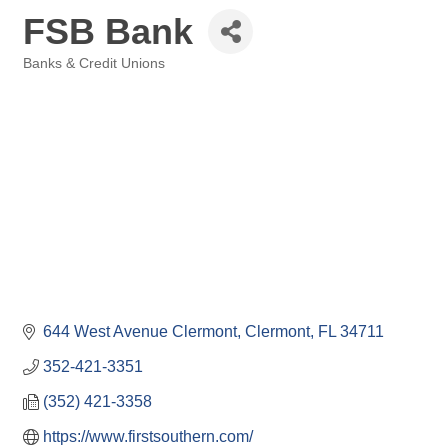
FSB Bank
Banks & Credit Unions
Categories
644 West Avenue Clermont
Clermont
FL
34711
352-421-3351
(352) 421-3358
https://www.firstsouthern.com/