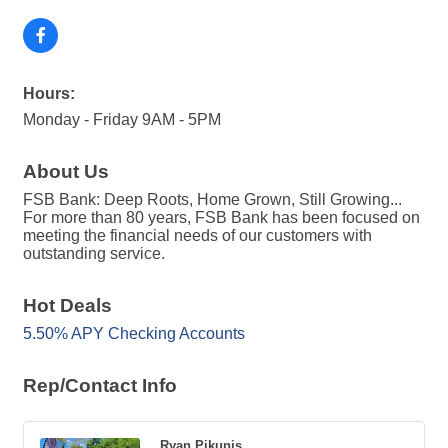
Hours:
Monday - Friday 9AM - 5PM
About Us
FSB Bank: Deep Roots, Home Grown, Still Growing...
For more than 80 years, FSB Bank has been focused on
meeting the financial needs of our customers with
outstanding service.
Hot Deals
5.50% APY Checking Accounts
Rep/Contact Info
Ryan Pikunis