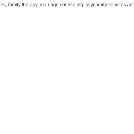
es, family therapy, marriage counseling, psychiatry services an