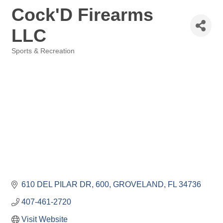
Cock'D Firearms
LLC
Sports & Recreation
Categories
610 DEL PILAR DR
600
GROVELAND
FL
34736
407-461-2720
Visit Website