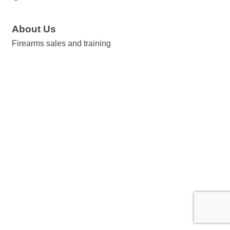
About Us
Firearms sales and training