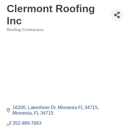
Clermont Roofing
Inc
Roofing Contractors
Categories
16200, Lakeshore Dr, Minneola FL 34715
Minneola
FL
34715
352-989-7663