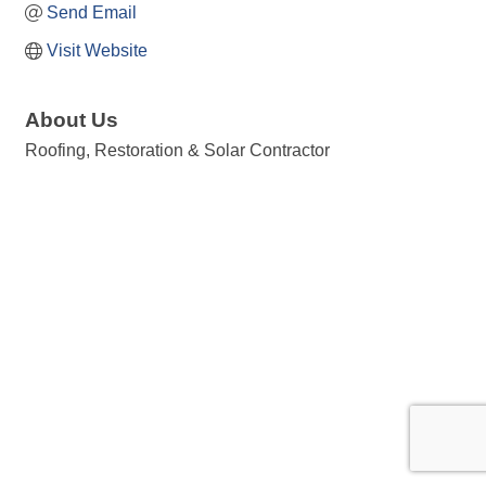
Send Email
Visit Website
About Us
Roofing, Restoration & Solar Contractor