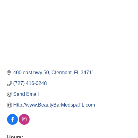
400 east hwy 50
Clermont
FL
34711
(727) 416-0248
Send Email
Http://www.BeautyBarMedspaFL.com
Hours: