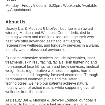
Monday - Friday 9:00am - 6:00pm, Weekends Available
by Appointment
About Us
Beauty Bar & Medspa & BioWell Lounge is an award-
winning Medspa and Wellness Center dedicated to
helping women and men look, feel, and age their very
best. We offer advanced aesthetic, anti-aging,
regenerative wellness, and longevity services in a warm,
friendly, and professional environment.
Our comprehensive services include injectables, laser
treatments, skin resurfacing, facials, skin tightening and
non-surgical face lifting, lash and brow services, medical
weight loss, regenerative wellness therapies, hormone
optimization, and longevity-focused treatments. Through
personalized treatment plans and the latest
technologies, we help our patients achieve natural,
healthy, and refreshed results while supporting overall
wellness from the inside out.
At Beauty Bar & Medspa & BioWell Lounge, our goal is
simple: To help you look & feel amazing, and age