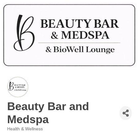
Beauty Bar and
Medspa
Health & Wellness
Categories