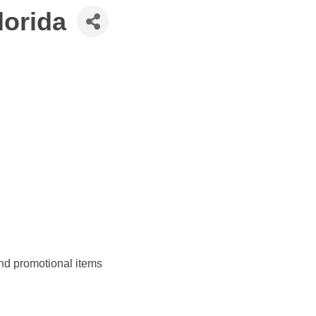
lorida
and promotional items