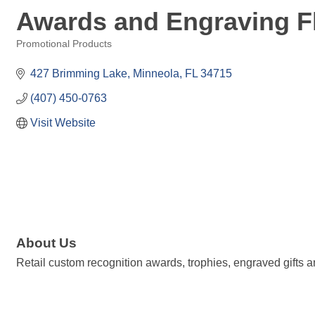
Awards and Engraving F
Promotional Products
Categories
427 Brimming Lake
Minneola
FL
34715
(407) 450-0763
Visit Website
About Us
Retail custom recognition awards, trophies, engraved gifts 