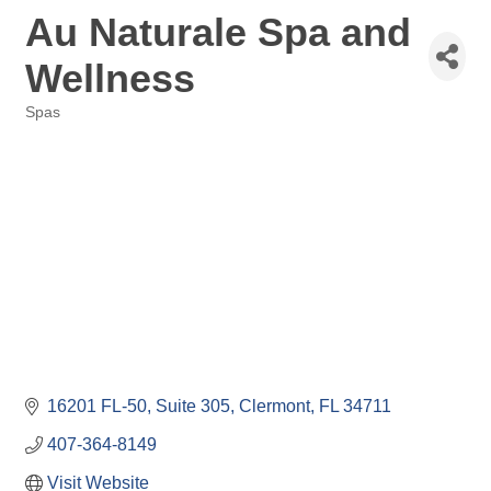
Au Naturale Spa and
Wellness
Spas
Categories
16201 FL-50
Suite 305
Clermont
FL
34711
407-364-8149
Visit Website