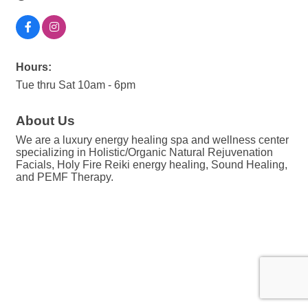
Hours:
Tue thru Sat 10am - 6pm
About Us
We are a luxury energy healing spa and wellness center
specializing in Holistic/Organic Natural Rejuvenation
Facials, Holy Fire Reiki energy healing, Sound Healing,
and PEMF Therapy.