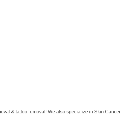
emoval & tattoo removal! We also specialize in Skin Cancer