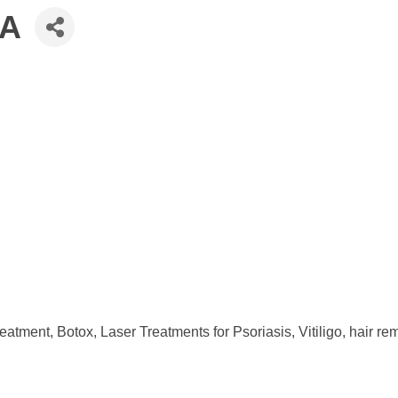
PA
eatment, Botox, Laser Treatments for Psoriasis, Vitiligo, hair r