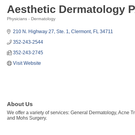
Aesthetic Dermatology 
Physicians - Dermatology
Categories
210 N. Highway 27, Ste. 1
Clermont
FL
34711
352-243-2544
352-243-2745
Visit Website
About Us
We offer a variety of services: General Dermatology, Acne Tr
and Mohs Surgery.