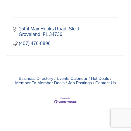
1504 Max Hooks Road
Ste J
Groveland
FL
34736
(407) 476-8896
Business Directory
Events Calendar
Hot Deals
Member To Member Deals
Job Postings
Contact Us