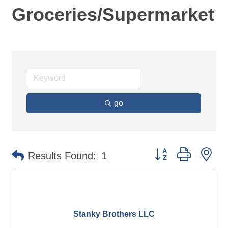
Groceries/Supermarket
go
Button group with ne
Results Found:
1
Stanky Brothers LLC