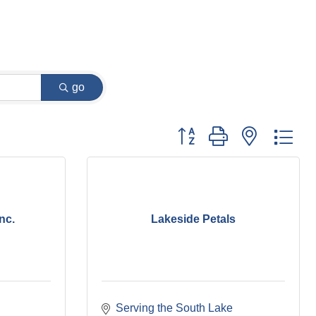
go
Button group with nested dr
nc.
Lakeside Petals
Serving the South Lake 