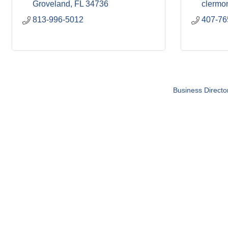
Groveland
FL
34736
clermo
813-996-5012
407-76
Business Directo