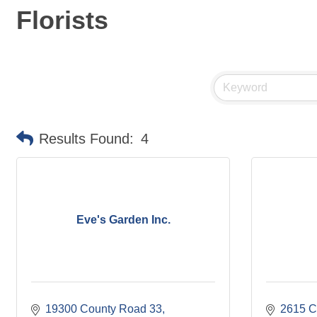
Florists
Results Found:
4
Eve's Garden Inc.
19300 County Road 33
2615 C