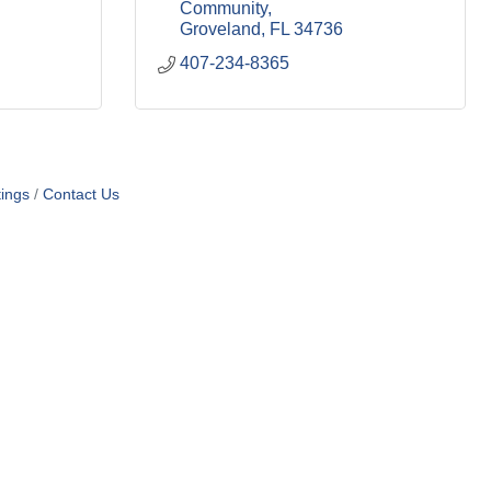
Community
Groveland
FL
34736
407-234-8365
ings
Contact Us