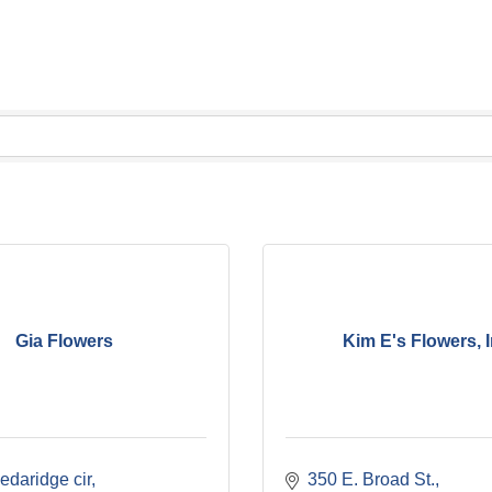
Gia Flowers
Kim E's Flowers, I
edaridge cir
350 E. Broad St.