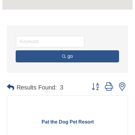
go
Button group with ne
Results Found:
3
Pat the Dog Pet Resort