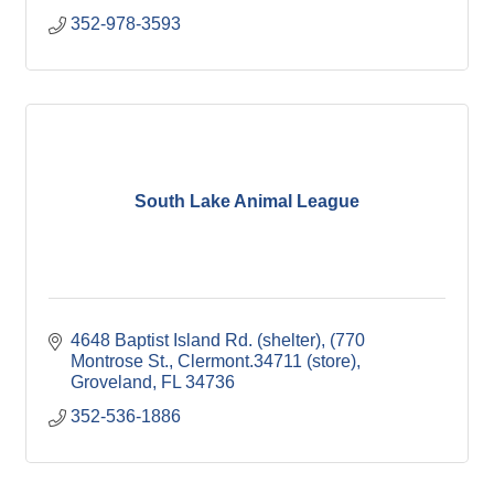
352-978-3593
South Lake Animal League
4648 Baptist Island Rd. (shelter)
(770 
Montrose St., Clermont.34711 (store)
Groveland
FL
34736
352-536-1886