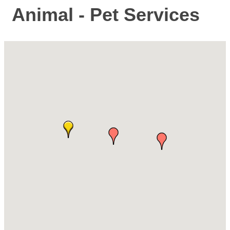
Animal - Pet Services