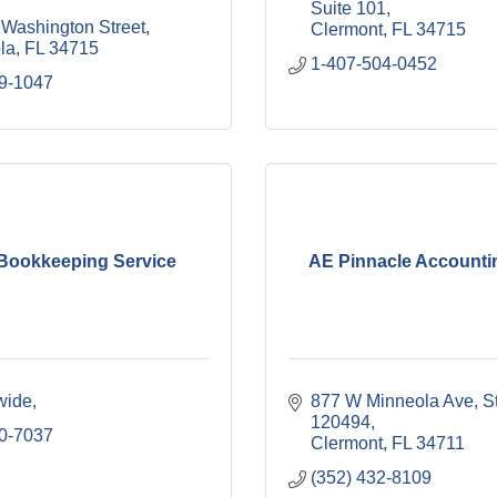
Suite 101
 Washington Street
Clermont
FL
34715
la
FL
34715
1-407-504-0452
9-1047
 Bookkeeping Service
AE Pinnacle Accounti
wide
877 W Minneola Ave
St
120494
0-7037
Clermont
FL
34711
(352) 432-8109