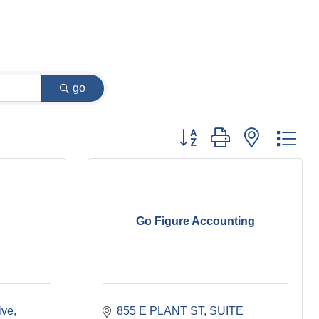
go
Button group with nested dr
Go Figure Accounting
ive
855 E PLANT ST
SUITE 