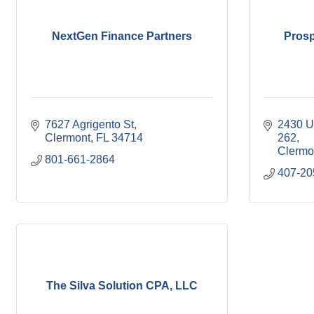
NextGen Finance Partners
Prosp
7627 Agrigento St
2430 U
Clermont
FL
34714
262
Clermo
801-661-2864
407-20
The Silva Solution CPA, LLC