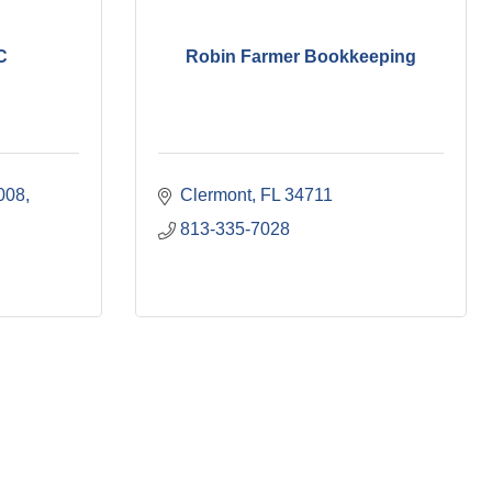
C
Robin Farmer Bookkeeping
008
Clermont
FL
34711
813-335-7028