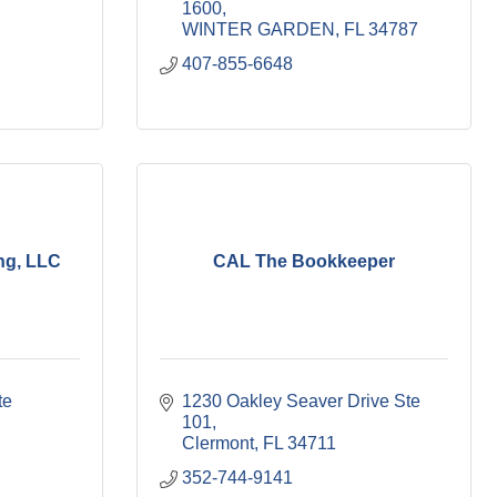
1600
WINTER GARDEN
FL
34787
407-855-6648
ng, LLC
CAL The Bookkeeper
e 
1230 Oakley Seaver Drive Ste 
101
Clermont
FL
34711
352-744-9141