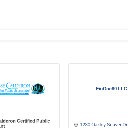
FinOne80 LLC
lderon Certified Public
1230 Oakley Seaver Dr
nt