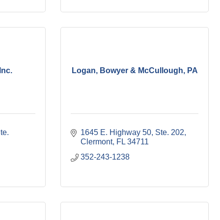
Inc.
Logan, Bowyer & McCullough, PA
te. 
1645 E. Highway 50, Ste. 202
Clermont
FL
34711
352-243-1238