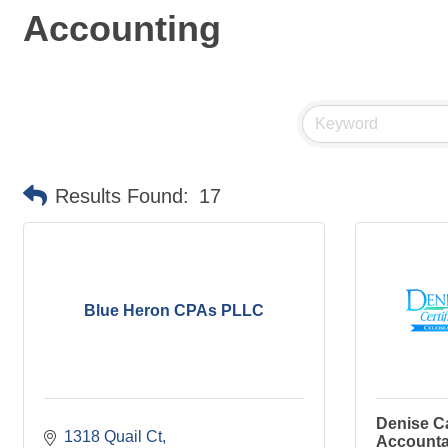
Accounting
Results Found:
17
Blue Heron CPAs PLLC
Denise Ca
1318 Quail Ct
Accounta