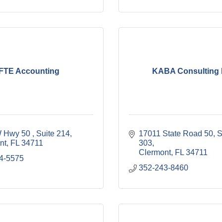
FTE Accounting
KABA Consulting 
 Hwy 50 
Suite 214
17011 State Road 50
S
nt
FL
34711
303
Clermont
FL
34711
4-5575
352-243-8460