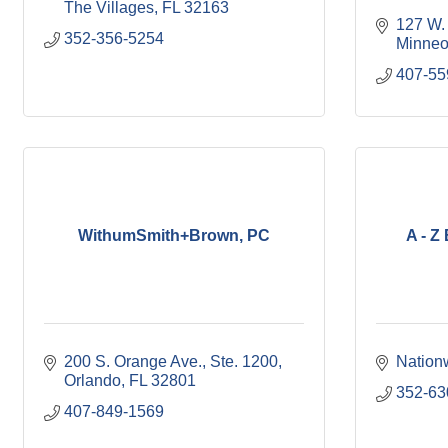
The Villages
FL
32163
127 W.
352-356-5254
Minneo
407-55
WithumSmith+Brown, PC
A - Z
200 S. Orange Ave., Ste. 1200
Nation
Orlando
FL
32801
352-63
407-849-1569