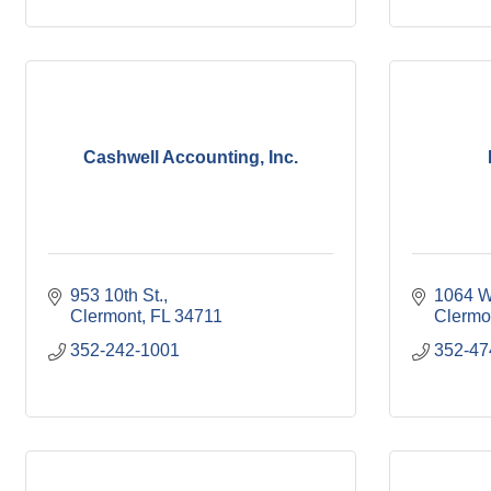
Cashwell Accounting, Inc.
953 10th St.
1064 W
Clermont
FL
34711
Clermo
352-242-1001
352-47