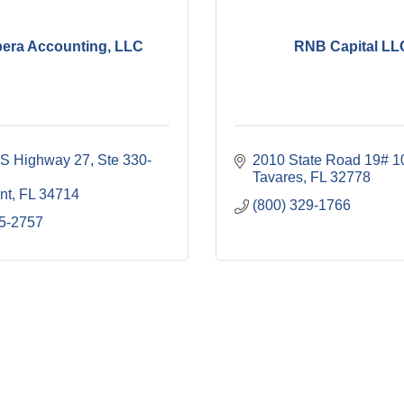
era Accounting, LLC
RNB Capital LL
S Highway 27
Ste 330-
2010 State Road 19# 1
Tavares
FL
32778
nt
FL
34714
(800) 329-1766
5-2757