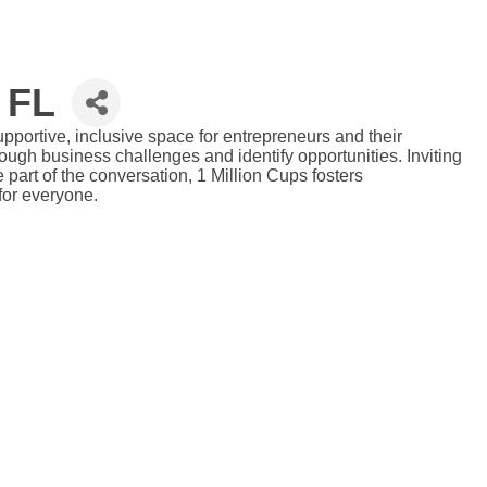
 FL
portive, inclusive space for entrepreneurs and their
ugh business challenges and identify opportunities. Inviting
art of the conversation, 1 Million Cups fosters
for everyone.