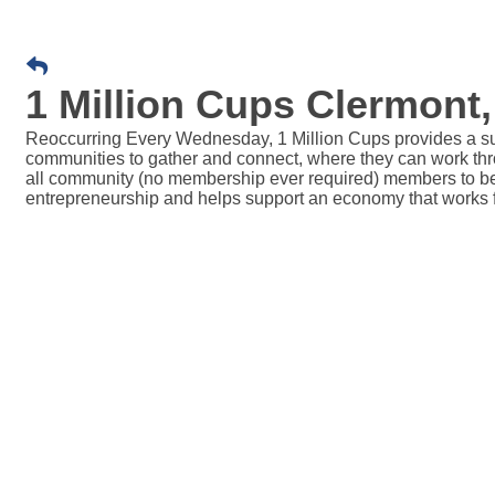
1 Million Cups Clermont,
Reoccurring Every Wednesday, 1 Million Cups provides a sup
communities to gather and connect, where they can work thro
all community (no membership ever required) members to be p
entrepreneurship and helps support an economy that works 