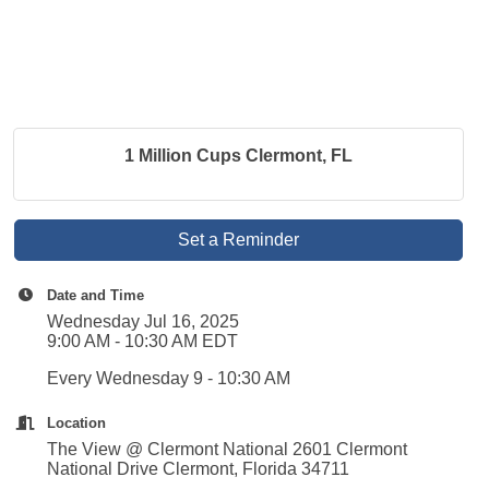
1 Million Cups Clermont, FL
Set a Reminder
Date and Time
Wednesday Jul 16, 2025
9:00 AM - 10:30 AM EDT
Every Wednesday 9 - 10:30 AM
Location
The View @ Clermont National 2601 Clermont
National Drive Clermont, Florida 34711