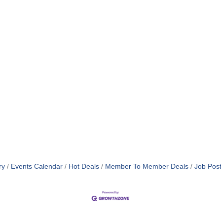
ry
Events Calendar
Hot Deals
Member To Member Deals
Job Post