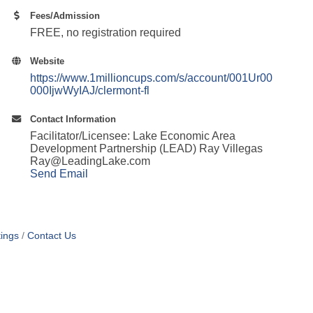
Fees/Admission
FREE, no registration required
Website
https://www.1millioncups.com/s/account/001Ur00
000IjwWyIAJ/clermont-fl
Contact Information
Facilitator/Licensee: Lake Economic Area
Development Partnership (LEAD) Ray Villegas
Ray@LeadingLake.com
Send Email
ings
Contact Us