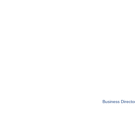
Business Directo